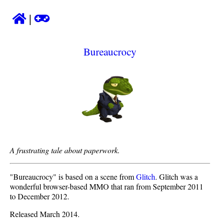
|
Bureaucrocy
A frustrating tale about paperwork.
"Bureaucrocy" is based on a scene from
Glitch
. Glitch was a
wonderful browser-based MMO that ran from September 2011
to December 2012.
Released March 2014.