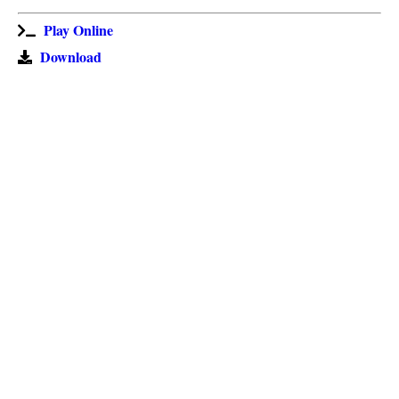
Play Online
Download